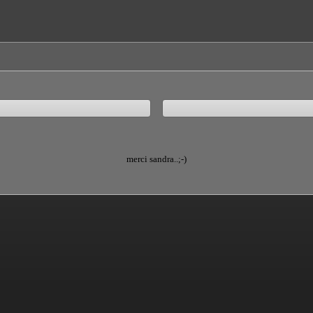
merci sandra..;-)