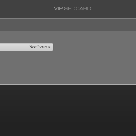
VIP
SEDCARD
Next Picture »