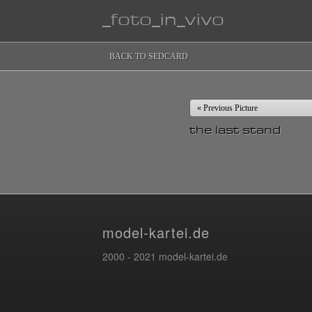
_foto_in_vivo
BACK TO SEDCARD
« Previous Picture
the last stand
model-kartei.de
2000 - 2021 model-kartei.de