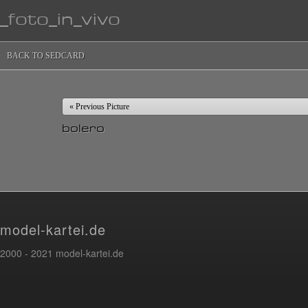
_foto_in_vivo
BACK TO SEDCARD
« Previous Picture
bolero
model-kartei.de
2000 - 2021 model-kartei.de