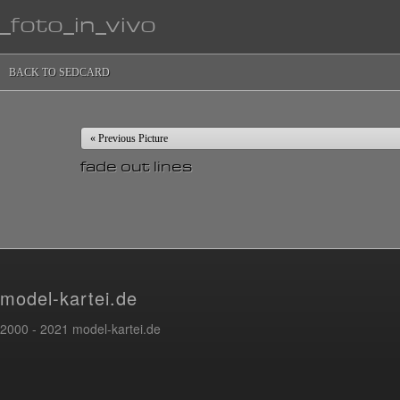
_foto_in_vivo
BACK TO SEDCARD
« Previous Picture
fade out lines
model-kartei.de
2000 - 2021 model-kartei.de