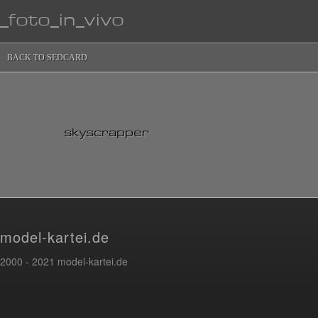
_foto_in_vivo
BACK TO SEDCARD
skyscrapper
model-kartei.de
2000 - 2021 model-kartei.de